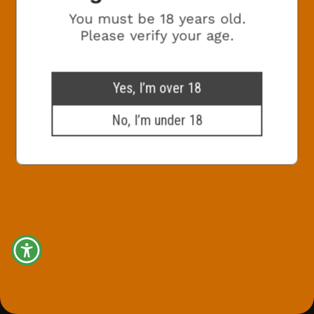
You must be 18 years old.
Marketing Consent Opt-in
Check this box to receive promotional
Please verify your age.
marketing emails from The White Hag
SIGN ME UP!
Yes, I’m over 18
No, I’m under 18
NO, THANKS