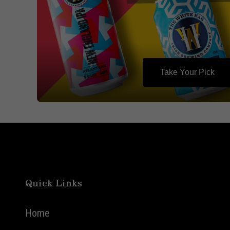
Take Your Pick
Quick Links
Home