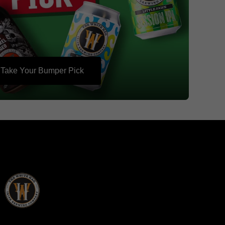
Take Your Bumper Pick