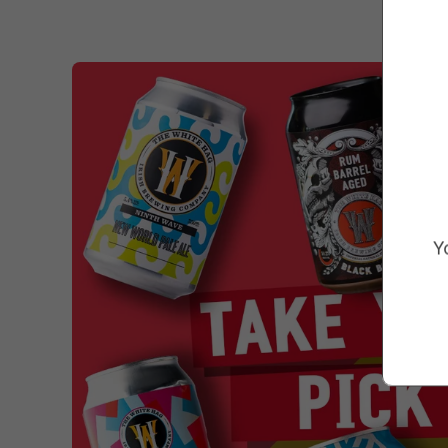
Marketing Consent Opt-in
Check this box to receive prom
Y