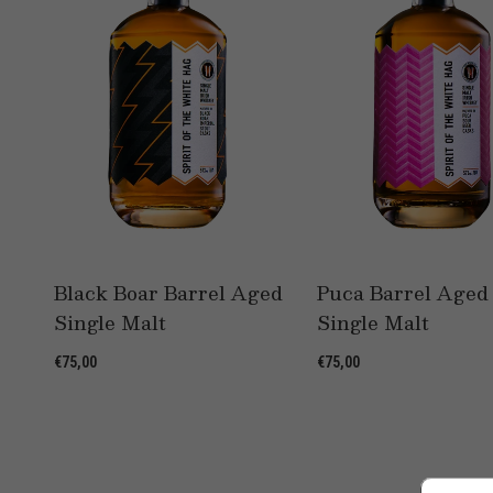
Black Boar Barrel Aged
Puca Barrel Aged
Single Malt
Single Malt
€75,00
€75,00