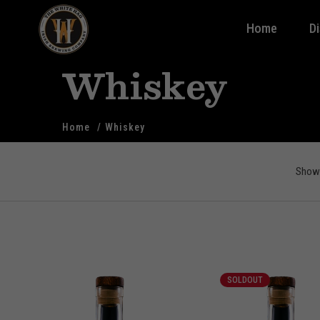
Home
D
Whiskey
Home
Whiskey
Showi
SOLDOUT