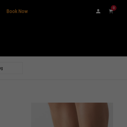
0
Book Now