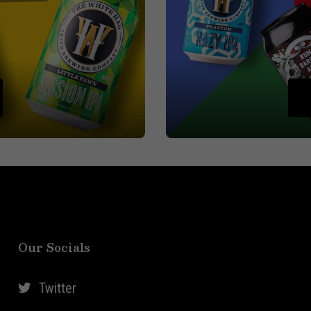
Our Socials
Twitter