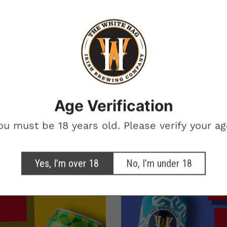
BEERS ON THE
BREWERY
Want beer on us? Enter your email for a chance to win free beer.
One winner. Every month.
Age Verification
otional marketing emails from The White Hag
ou must be 18 years old. Please verify your ag
SIGN ME UP!
Yes, I’m over 18
No, I’m under 18
NO, THANKS