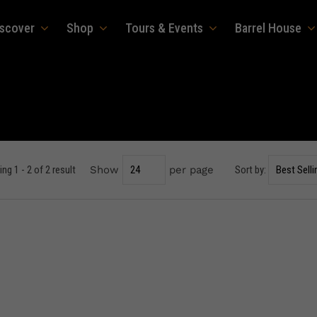
iscover
Shop
Tours & Events
Barrel House
ng 1 - 2 of 2 result
Show
per page
Sort by: