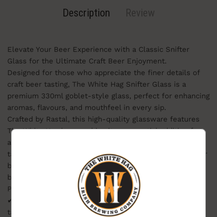
Description
Review
Elevate Your Beer Experience with a Classic Snifter
Glass for the Ultimate Craft Beer Enjoyment.
Designed for those who appreciate the finer details of
craft beer tasting, The White Hag Snifter Glass is a
premium 330ml goblet-style glass, perfect for enhancing
aromas, flavours, and mouthfeel in every sip.
Crafted by Rastal, this high-quality glassware features
The White Hag logo, making it an essential addition for
any beer enthusiast or collector. Its rounded bowl and
BEERS ON
tapered rim help concentrate aromas, making it ideal for
THE
BREWERY?
bold, aromatic beers such as IPAs, stouts, barrel-aged
brews, and Belgian ales.
Product Features:
Want beer on us? Enter your email for a chance to win
✔ Premium 330ml snifter glass for an enhanced beer-
free beer.
One winner. Every month.
tasting experience