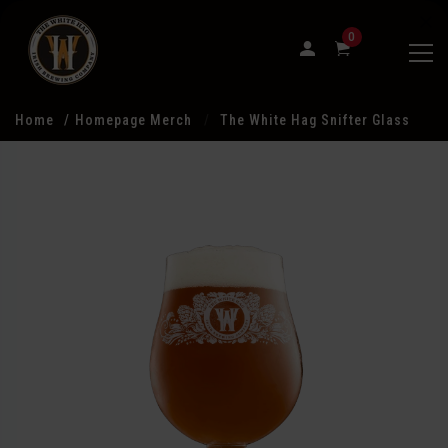
0
Home
Homepage Merch
The White Hag Snifter Glass