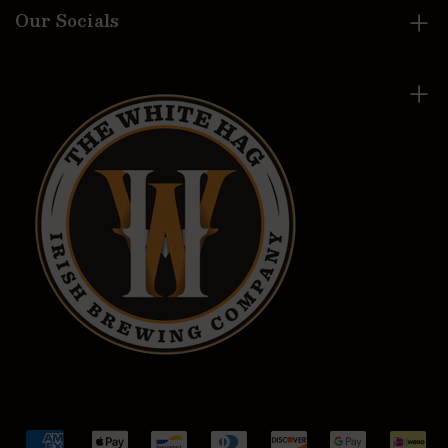
Our Socials