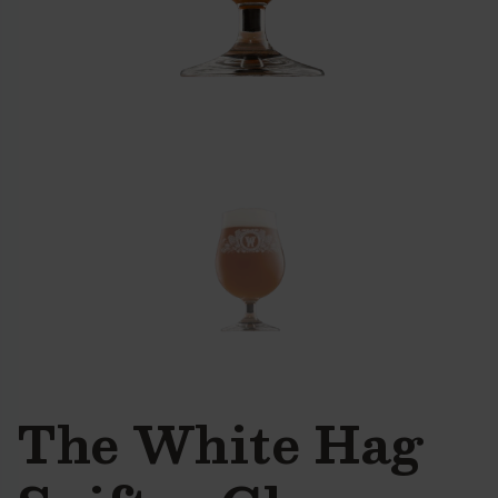
The White Hag