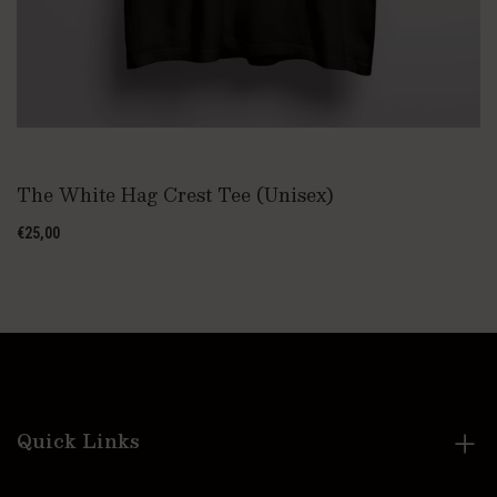
The White Hag Crest Tee (Unisex)
€25,00
Quick Links