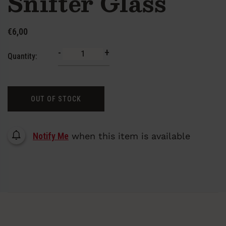
Snifter Glass
€6,00
-
+
Quantity:
OUT OF STOCK
Notify Me
when this item is available