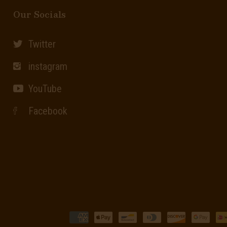
Our Socials
Twitter
instagram
YouTube
Facebook