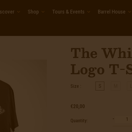
iscover
Shop
Tours & Events
Barrel House
The Whi
Logo T-S
S
M
Size :
€20,00
-
Quantity: