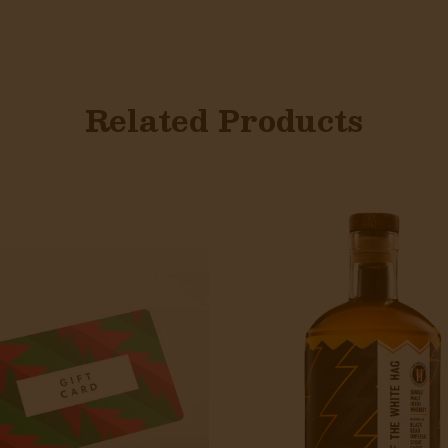
Related Products