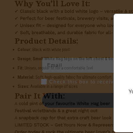
Why You’ll Love It:
✔
Classic black with a bold white logo – versatile & st
✔
Perfect for beer festivals, brewery visits, and ever
✔
Unisex fit – designed for everyone who loves great
✔
Soft, breathable, and durable fabric for all-day comf
Product Details:
Colour:
Black with white print
Design:
Small White Hag logo on the left chest & bold text on 
Fit:
Unisex, regular fit for a comfortable feel
Material:
Soft, high-quality fabric for ultimate comfort
Marketing Consent Opt-in
Check this box to receive prom
Sizes:
Available in a range of sizes
Y
Pair It With:
A
cold pint of your favourite White Hag beer
Festival wristbands & a great night out
A
snapback cap for that extra craft beer look
LIMITED STOCK – Get Yours Now & Represent The Whit
Order today & rock the ultimate beer lover’s tee!