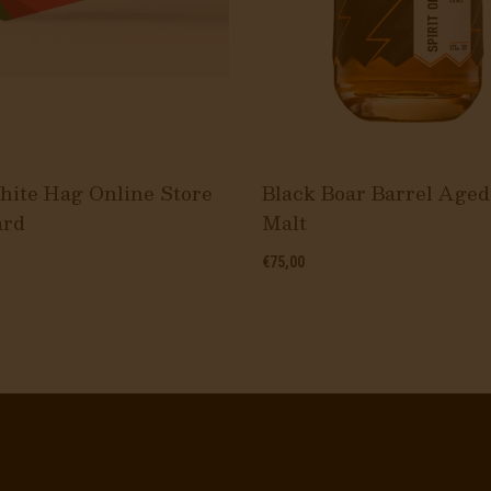
ite Hag Online Store
Black Boar Barrel Aged
ard
Malt
€75,00