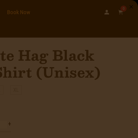
0
Book Now
te Hag Black
hirt (Unisex)
L
XL
+