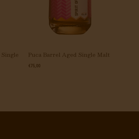
 Single
Puca Barrel Aged Single Malt
The W
€75,00
€10,00