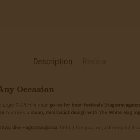
Description
Review
r Any Occasion
 Logo T-Shirt
is your
go-to for beer festivals (Hagstravaganz
ee
features a
clean, minimalist design with The White Hag log
stival like Hagstravaganza
, hitting the pub, or just keeping it c