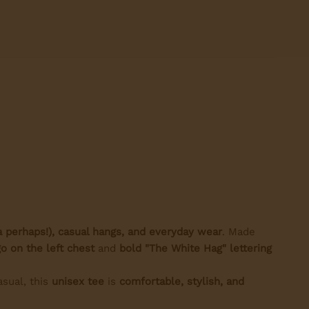
a perhaps!), casual hangs, and everyday wear
. Made
o on the left chest
and
bold "The White Hag" lettering
asual, this
unisex tee
is
comfortable, stylish, and