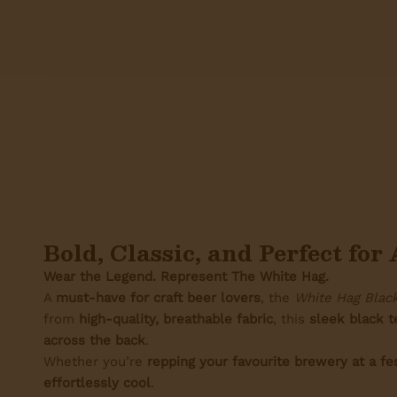
Bold, Classic, and Perfect fo
Wear the Legend. Represent The White Hag.
A
must-have for craft beer lovers
, the
White Hag Black
from
high-quality, breathable fabric
, this
sleek black t
across the back
.
Whether you’re
repping your favourite brewery at a fe
effortlessly cool
.