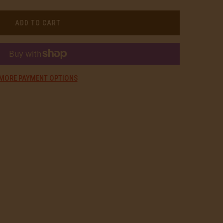
ADD TO CART
MORE PAYMENT OPTIONS