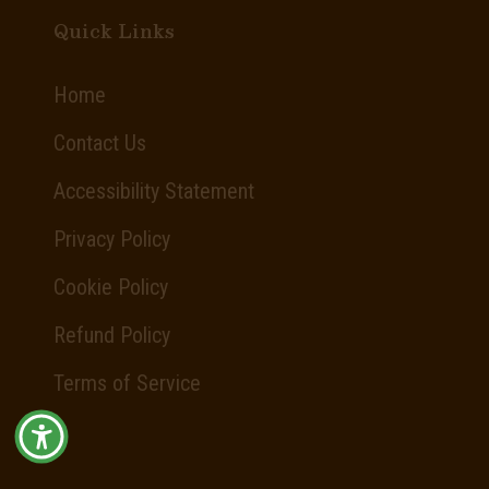
Quick Links
Home
Contact Us
Accessibility Statement
Privacy Policy
Cookie Policy
Refund Policy
Terms of Service