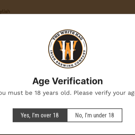
ylish
yday wear
 beer
BEERS ON THE
BREWERY
ort
Want beer on us? Enter your email for a chance to win free beer.
One winner. Every month.
the back
Age Verification
otional marketing emails from The White Hag
ou must be 18 years old. Please verify your ag
SIGN ME UP!
Yes, I’m over 18
No, I’m under 18
NO, THANKS
e Hag in Style!