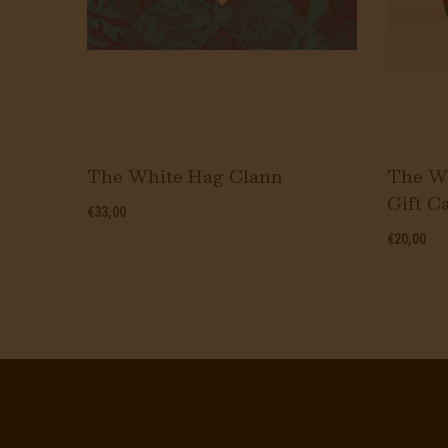
s Mix
The White Hag Clann
The Wh
Gift C
€33,00
€20,00