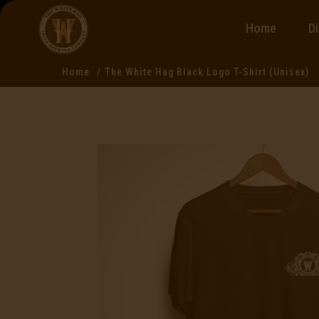
Home
D
Home
The White Hag Black Logo T-Shirt (Unisex)