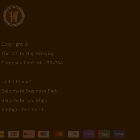
Copyright ©
The White Hag Brewing
Company Limited - 524784
Unit 1 Block 2
Ballymote Business Park
Ballymote, Co. Sligo
All Right Reserved.