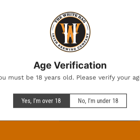
BEERS ON THE
BREWERY
Want beer on us? Enter your email for a chance to win free beer.
One winner. Every month.
Age Verification
otional marketing emails from The White Hag
ou must be 18 years old. Please verify your ag
SIGN ME UP!
Yes, I’m over 18
No, I’m under 18
NO, THANKS