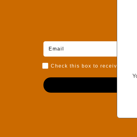
Marketing Consent Opt-in
Check this box to receive prom
Y