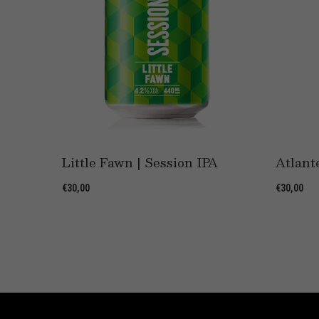
e
Little Fawn | Session IPA
Atlant
€30,00
€30,00