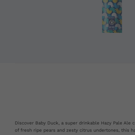
Discover Baby Duck, a super drinkable Hazy Pale Ale cr
of fresh ripe pears and zesty citrus undertones, this 