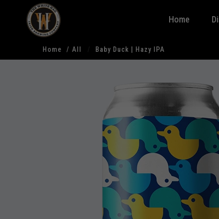
Home
D
Home
All
Baby Duck | Hazy IPA