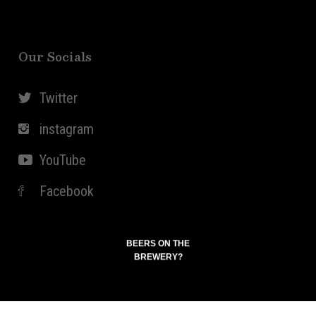
Our Socials
Twitter
instagram
YouTube
Facebook