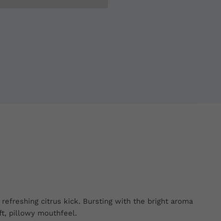
refreshing citrus kick. Bursting with the bright aroma
ft, pillowy mouthfeel.