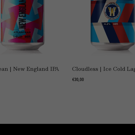
ean | New England IPA
Cloudless | Ice Cold La
€30,00