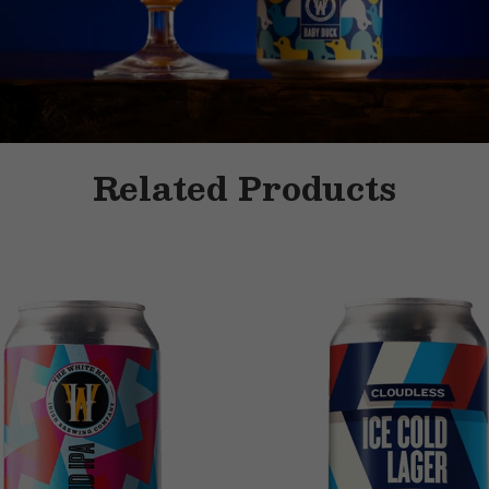
Related Products