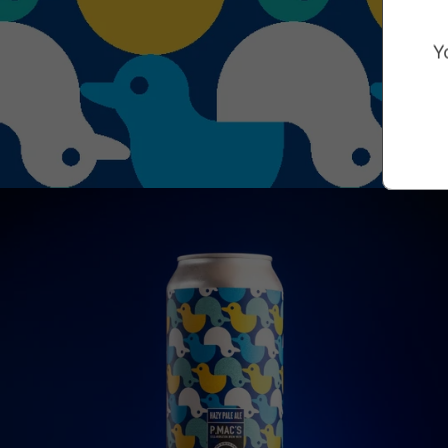
Marketing Consent Opt-in
Check this box to receive prom
Y