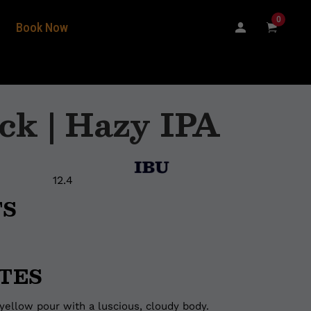
0
Book Now
ck | Hazy IPA
12.4
TS
TES
yellow pour with a luscious, cloudy body.