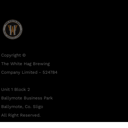
Copyright ©
The White Hag Brewing
Company Limited - 524784
Unit 1 Block 2
Ballymote Business Park
Ballymote, Co. Sligo
All Right Reserved.