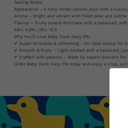
Tasting Notes:
Appearance – A hazy, straw-yellow pour with a lusciou
Aroma – Bright and vibrant with fresh pear and subtle
Flavour – Fruity esters dominate with a balanced, soft 
ABV: 4.8% | IBU: 12.4
Why You'll Love Baby Duck Hazy IPA:
✔ Super drinkable & refreshing – An ideal choice for h
✔ Smooth & fruity – Light-bodied with a balanced, juicy
✔ Crafted with passion – Made by expert brewers for t
Order Baby Duck Hazy IPA today and enjoy a crisp, juic