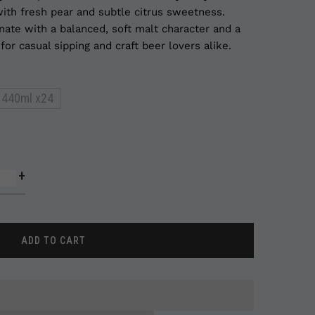
ith fresh pear and subtle citrus sweetness.
nate with a balanced, soft malt character and a
or casual sipping and craft beer lovers alike.
440ml x24
+
ADD TO CART