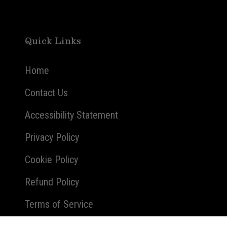
Quick Links
Home
Contact Us
Accessibility Statement
Privacy Policy
Cookie Policy
Refund Policy
Terms of Service