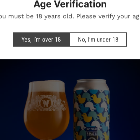
Age Verification
otional marketing emails from The White Hag
ou must be 18 years old. Please verify your ag
SIGN ME UP!
Yes, I’m over 18
No, I’m under 18
NO, THANKS