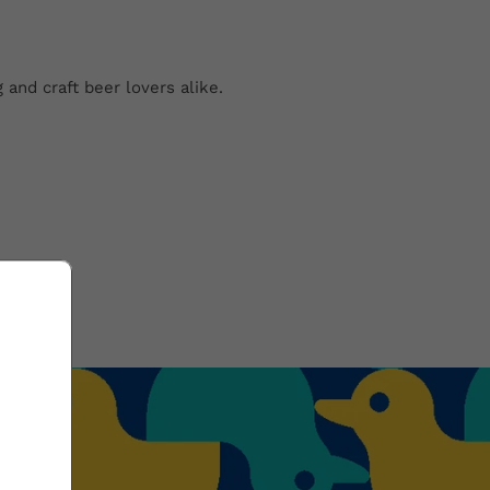
 and craft beer lovers alike.
?