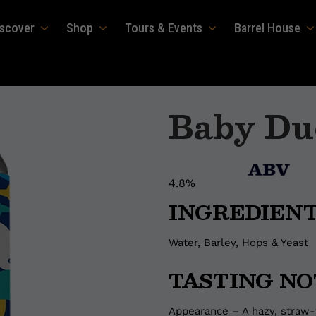
iscover
Shop
Tours & Events
Barrel House
Baby Du
4.8%
INGREDIEN
Water, Barley, Hops & Yeast
TASTING NO
Appearance – A hazy, straw-