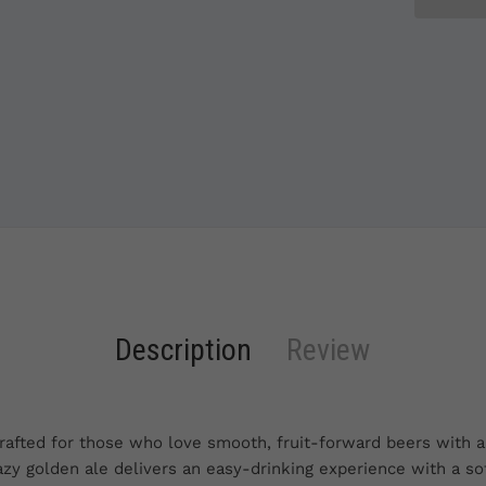
Description
Review
afted for those who love smooth, fruit-forward beers with a 
hazy golden ale delivers an easy-drinking experience with a so