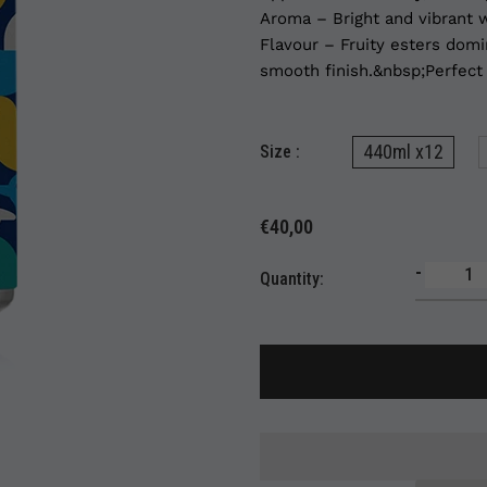
Aroma – Bright and vibrant w
Flavour – Fruity esters domi
smooth finish.&nbsp;Perfect f
440ml x12
Size :
€40,00
-
Quantity: