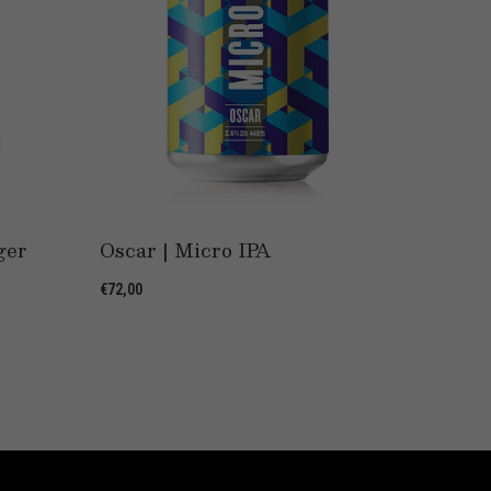
ger
Oscar | Micro IPA
Phant
€72,00
€32,00