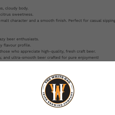
s, cloudy body.
 citrus sweetness.
malt character and a smooth finish. Perfect for casual sipping
azy beer enthusiasts.
 flavour profile.
hose who appreciate high-quality, fresh craft beer.
y, and ultra-smooth beer crafted for pure enjoyment!
BEERS ON THE
BREWERY
Want beer on us? Enter your email for a chance to win free beer.
One winner. Every month.