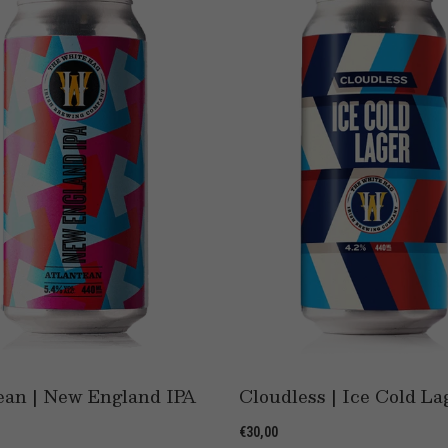
ean | New England IPA
Cloudless | Ice Cold La
€30,00