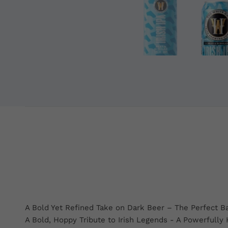
A Bold Yet Refined Take on Dark Beer – The Perfect B
A Bold, Hoppy Tribute to Irish Legends - A Powerfully