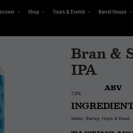
iscover
Shop
Tours & Events
Barrel House
Bran & S
IPA
7.2%
INGREDIEN
Water, Barley, Hops & Yeast