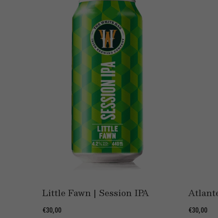
e
Little Fawn | Session IPA
Atlant
€30,00
€30,00