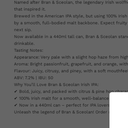
Named after Bran & Sceolan, the legendary Irish wolfho
that inspired it.
Brewed in the American IPA style, but using 100% Irish 
by a smooth, full-bodied malt backbone. Expect fruity ar
next sip.
Now available in a 440ml tall can, Bran & Sceolan stand
drinkable.
Tasting Notes:
Appearance: Very pale with a slight hop haze from high
Aroma: Bright passionfruit, grapefruit, and orange, with
Flavour: Juicy, citrusy, and piney, with a soft mouthf
ABV: 7.2% | IBU: 50
Why You’ll Love Bran & Sceolan Irish IPA:
✔ Bold, juicy, and packed with citrus & pine hop chara
✔ 100% Irish malt for a smooth, well-balanced body
✔ Now in a 440ml can – perfect for IPA lovers looking
Unleash the legend of Bran & Sceolan! Order now and e