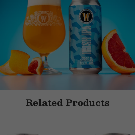
Related Products