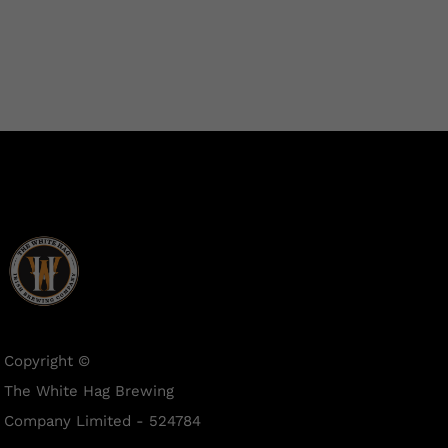
Copyright ©
The White Hag Brewing
Company Limited - 524784