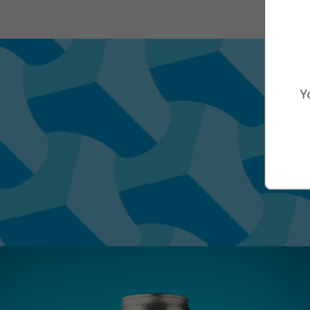
Marketing Consent Opt-in
Check this box to receive prom
Y