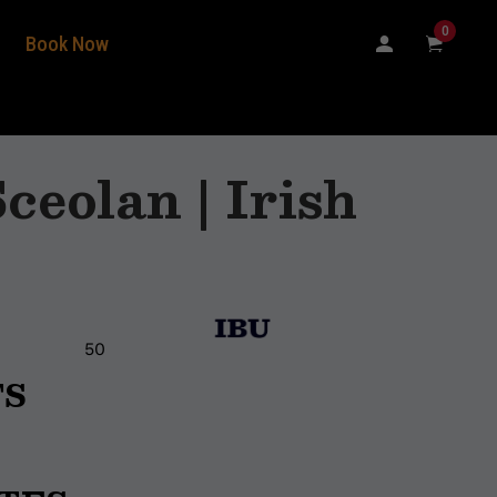
0
Book Now
ceolan | Irish
50
TS