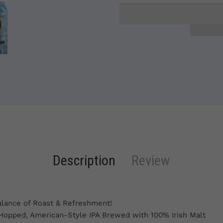
Description
Review
alance of Roast & Refreshment!
 Hopped, American-Style IPA Brewed with 100% Irish Malt