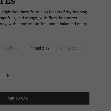
TES
 slight hop haze from high levels of dry hopping.
rapefruit, and orange, with floral hop notes.
piney, with a soft mouthfeel and a balanced malty
330ml x24
440ml x 12
440ml x24
+
ADD TO CART