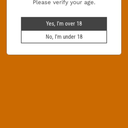
Check this box to receive promotional
Please verify your age.
marketing emails from The White Hag
SIGN ME UP!
Yes, I’m over 18
No, I’m under 18
NO, THANKS
800x600