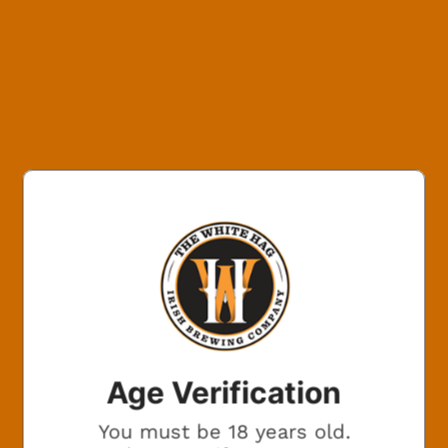
800x600
BEERS ON
THE
BREWERY?
Want beer on us? Enter your email for a chance to win
free beer.
One winner. Every month.
Age Verification
You must be 18 years old.
Marketing Consent Opt-in